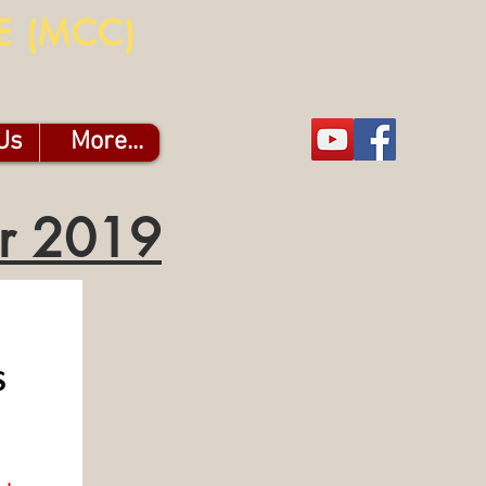
E (MCC)
Us
More...
er 2019