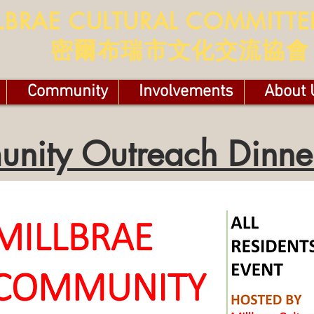
LBRAE CULTURAL COMMITTE
​​密爾布瑞市文化交流協會
Community
Involvements
About 
nity Outreach Dinn