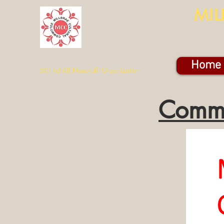
MIL
Home
501 (c) (3) Nonprofit Organization
Commu