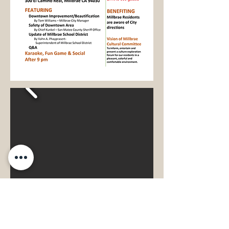
Past Events