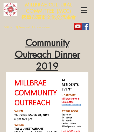
MILLBRAE CULTURAL
COMMITTEE (MCC)
​​密爾布瑞市文化交流協會
501 (c) (3) Nonprofit Organization
Community
Outreach Dinner
2019