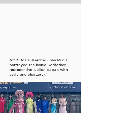
MCC Board Member John Muniz
portrayed the iconic Godfather,
representing Sicilian culture with
style and character.”