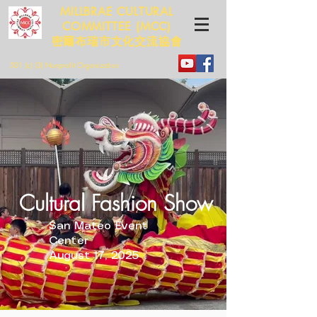
MILLBRAE CULTURAL
COMMITTEE (MCC)
​​密爾布瑞市文化交流協會
501 (c) (3) Nonprofit Organization
Cultural Fashion Show
San Mateo Event
Center
August 17, 2025