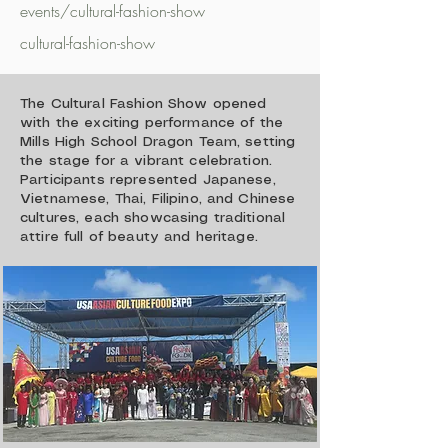
events/cultural-fashion-show
cultural-fashion-show
The Cultural Fashion Show opened
with the exciting performance of the
Mills High School Dragon Team, setting
the stage for a vibrant celebration.
Participants represented Japanese,
Vietnamese, Thai, Filipino, and Chinese
cultures, each showcasing traditional
attire full of beauty and heritage.